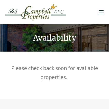
Availability
Please check back soon for available
properties.