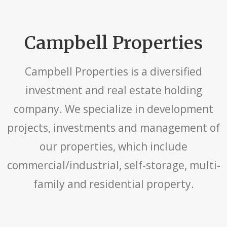
Campbell Properties
Campbell Properties is a diversified
investment and real estate holding
company. We specialize in development
projects, investments and management of
our properties, which include
commercial/industrial, self-storage, multi-
family and residential property.